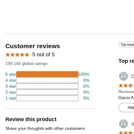
Customer reviews
Top revi
5 out of 5
Top r
199.166 global ratings
5 star
100%
C
4 star
0%
3 star
0%
Reviewe
2 star
0%
Gacor A
1 star
0%
Hel
Review this product
J
Share your thoughts with other customers