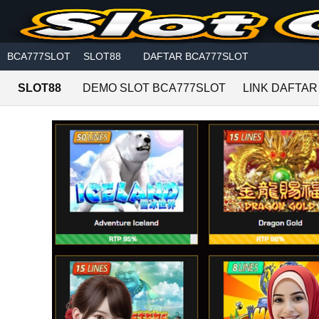
Skip to main content
BCA777SLOT
SLOT88
DAFTAR BCA777SLOT
SLOT88
DEMO SLOT BCA777SLOT
LINK DAFTAR