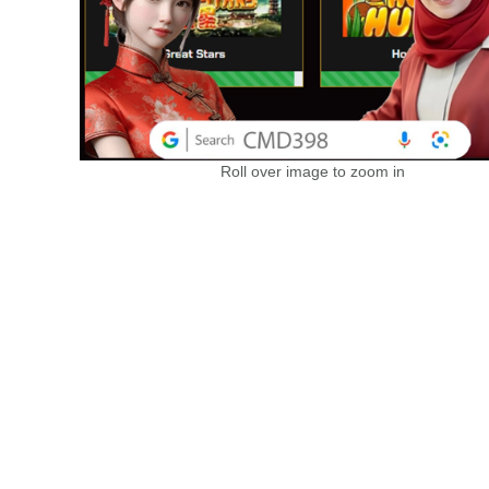
Roll over image to zoom in