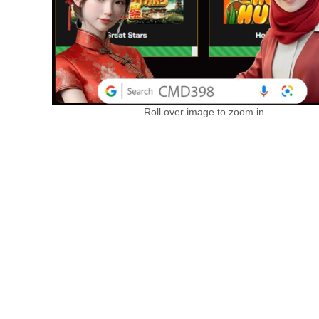
Roll over image to zoom in