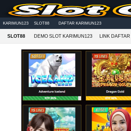
Skip to main content
KARIMUN123
SLOT88
DAFTAR KARIMUN123
SLOT88
DEMO SLOT KARIMUN123
LINK DAFTAR