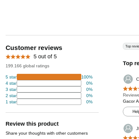
Customer reviews
Top revi
5 out of 5
Top r
199.166 global ratings
5 star
100%
C
4 star
0%
3 star
0%
Reviewe
2 star
0%
Gacor A
1 star
0%
Hel
Review this product
J
Share your thoughts with other customers