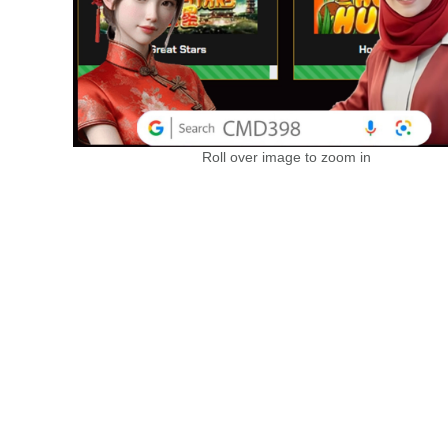
Roll over image to zoom in