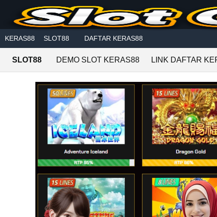
Skip to main content
KERAS88
SLOT88
DAFTAR KERAS88
SLOT88
DEMO SLOT KERAS88
LINK DAFTAR KE