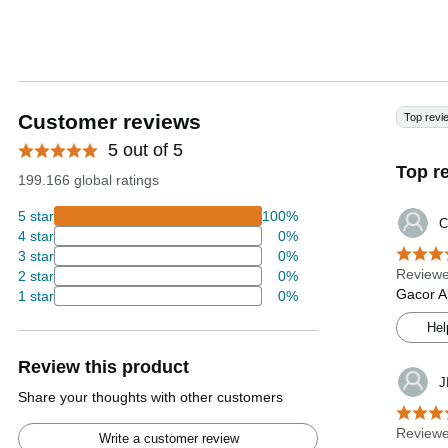
Customer reviews
Top revi
5 out of 5
Top r
199.166 global ratings
5 star
100%
C
4 star
0%
3 star
0%
Reviewe
2 star
0%
Gacor A
1 star
0%
Hel
Review this product
J
Share your thoughts with other customers
Reviewe
Write a customer review