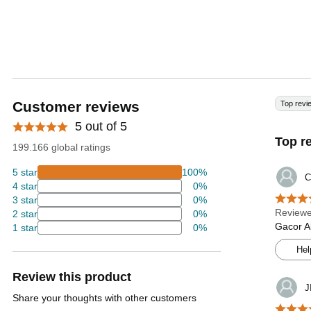
Customer reviews
Top revi
5 out of 5
Top r
199.166 global ratings
5 star
100%
C
4 star
0%
3 star
0%
Reviewe
2 star
0%
Gacor A
1 star
0%
Hel
Review this product
J
Share your thoughts with other customers