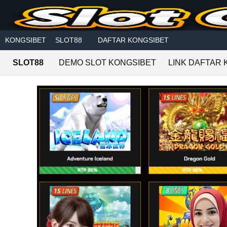
Skip to main content
KONGSIBET
SLOT88
DAFTAR KONGSIBET
SLOT88
DEMO SLOT KONGSIBET
LINK DAFTAR 