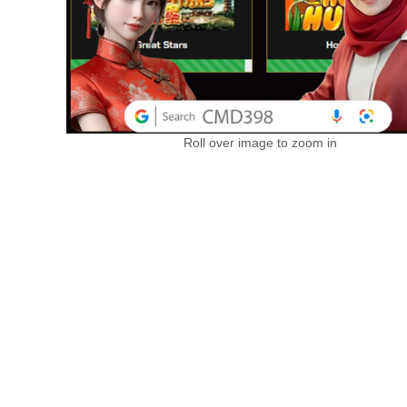
Roll over image to zoom in