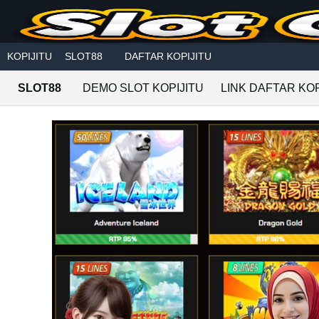
Skip to main content
KOPIJITU
SLOT88
DAFTAR KOPIJITU
SLOT88
DEMO SLOT KOPIJITU
LINK DAFTAR KOP