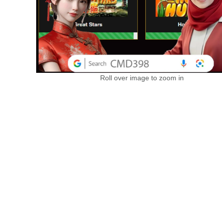
Roll over image to zoom in