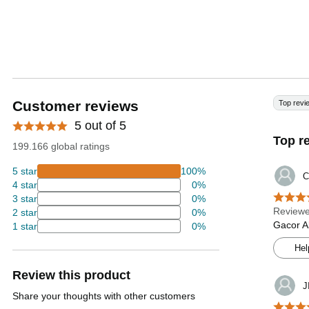
Customer reviews
Top revi
5 out of 5
Top r
199.166 global ratings
5 star
100%
C
4 star
0%
3 star
0%
Reviewe
2 star
0%
Gacor A
1 star
0%
Hel
Review this product
J
Share your thoughts with other customers