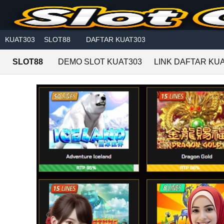
Skip to main content
KUAT303
SLOT88
DAFTAR KUAT303
SLOT88
DEMO SLOT KUAT303
LINK DAFTAR KU