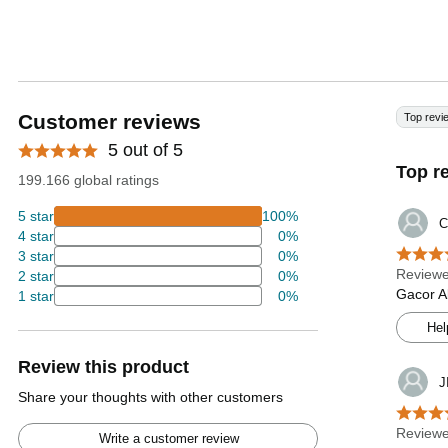
Customer reviews
Top revi
5 out of 5
Top r
199.166 global ratings
5 star
100%
C
4 star
0%
3 star
0%
Reviewe
2 star
0%
Gacor A
1 star
0%
Hel
Review this product
J
Share your thoughts with other customers
Reviewe
Write a customer review