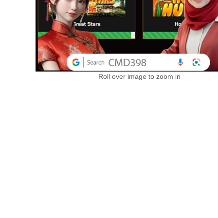
Roll over image to zoom in