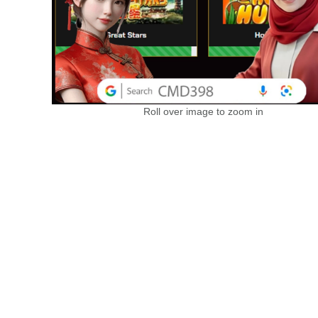
Roll over image to zoom in