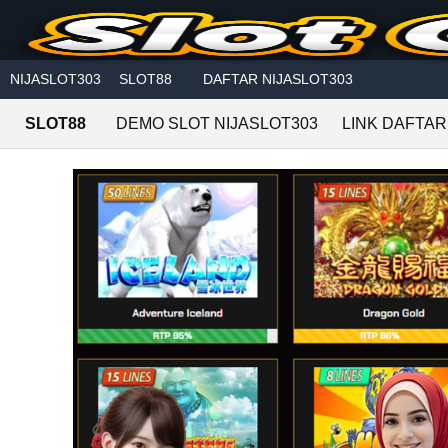
Skip to main content
NIJASLOT303
SLOT88
DAFTAR NIJASLOT303
SLOT88
DEMO SLOT NIJASLOT303
LINK DAFTAR