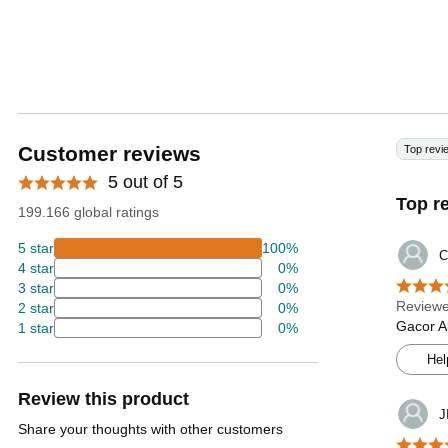
Customer reviews
Top revi
5 out of 5
Top r
199.166 global ratings
5 star
100%
C
4 star
0%
3 star
0%
Reviewe
2 star
0%
Gacor A
1 star
0%
Hel
Review this product
J
Share your thoughts with other customers