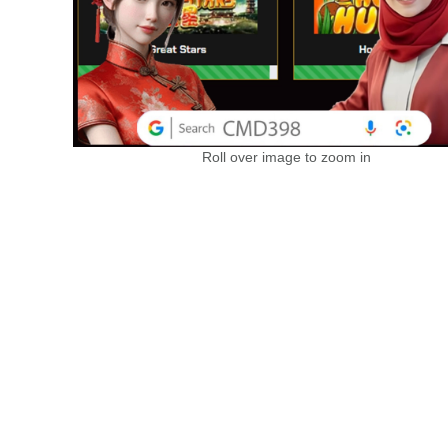
Roll over image to zoom in