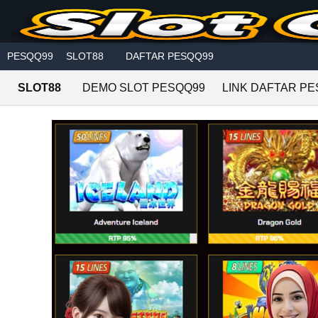
Skip to main content
PESQQ99
SLOT88
DAFTAR PESQQ99
SLOT88
DEMO SLOT PESQQ99
LINK DAFTAR P