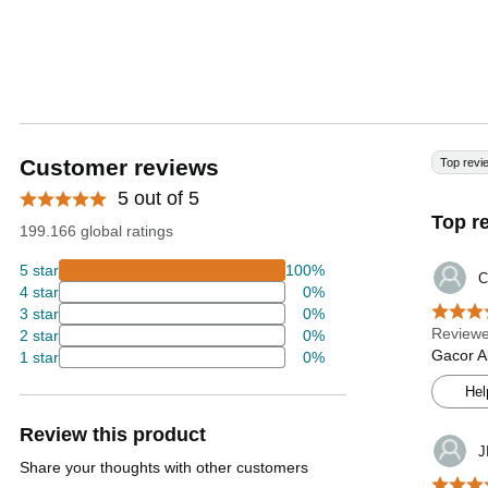
Customer reviews
Top revi
5 out of 5
Top r
199.166 global ratings
5 star
100%
C
4 star
0%
3 star
0%
Reviewe
2 star
0%
Gacor A
1 star
0%
Hel
Review this product
J
Share your thoughts with other customers