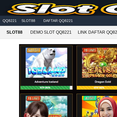
Skip to main content
QQ8221
SLOT88
DAFTAR QQ8221
SLOT88
DEMO SLOT QQ8221
LINK DAFTAR QQ8