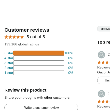
Customer reviews
Top revi
5 out of 5
Top r
199.166 global ratings
5 star
100%
C
4 star
0%
3 star
0%
Reviewe
2 star
0%
Gacor A
1 star
0%
Hel
Review this product
J
Share your thoughts with other customers
Reviewe
Write a customer review