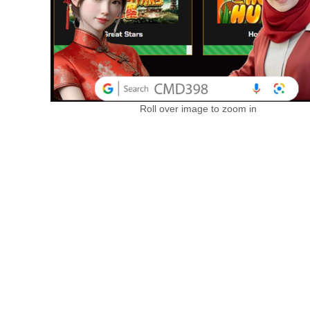
Roll over image to zoom in