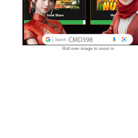
Roll over image to zoom in