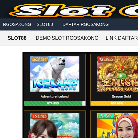
Skip to main content
RGOSAKONG
SLOT88
DAFTAR RGOSAKONG
SLOT88
DEMO SLOT RGOSAKONG
LINK DAFTA