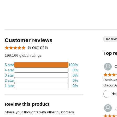
Customer reviews
Top revi
5 out of 5
Top r
199.166 global ratings
5 star
100%
C
4 star
0%
3 star
0%
Reviewe
2 star
0%
Gacor A
1 star
0%
Hel
Review this product
J
Share your thoughts with other customers