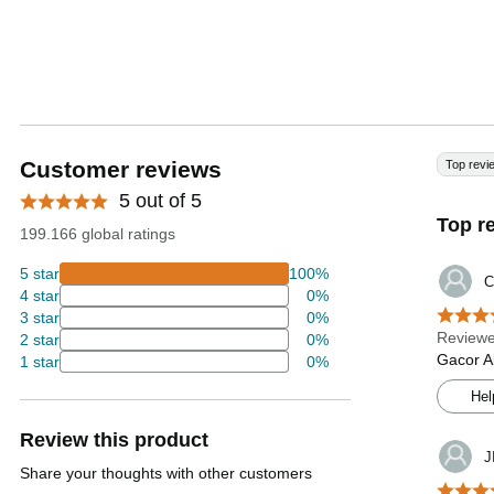
Customer reviews
Top revi
5 out of 5
Top r
199.166 global ratings
5 star
100%
C
4 star
0%
3 star
0%
Reviewe
2 star
0%
Gacor A
1 star
0%
Hel
Review this product
J
Share your thoughts with other customers