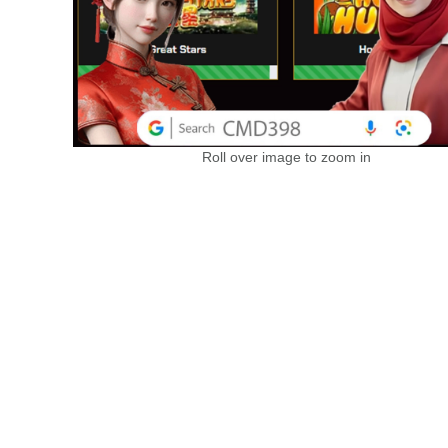
Roll over image to zoom in