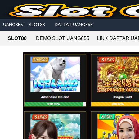
Skip to main content
UANG855
SLOT88
DAFTAR UANG855
SLOT88
DEMO SLOT UANG855
LINK DAFTAR UA