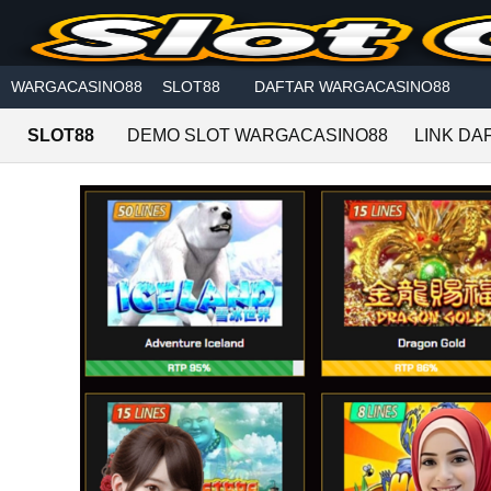
Skip to main content
WARGACASINO88
SLOT88
DAFTAR WARGACASINO88
SLOT88
DEMO SLOT WARGACASINO88
LINK DA