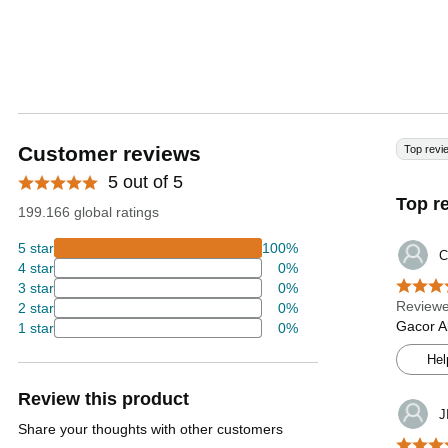
Customer reviews
Top revi
5 out of 5
Top r
199.166 global ratings
5 star
100%
C
4 star
0%
3 star
0%
Reviewe
2 star
0%
Gacor A
1 star
0%
Hel
Review this product
J
Share your thoughts with other customers