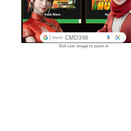
Roll over image to zoom in