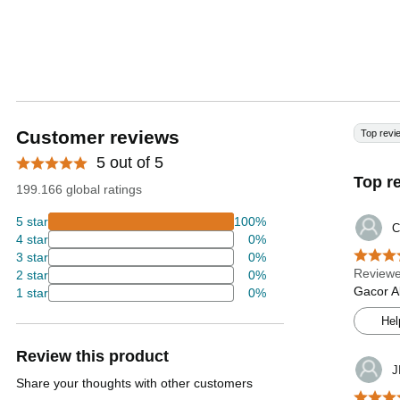
Customer reviews
Top revi
5 out of 5
Top r
199.166 global ratings
5 star
100%
C
4 star
0%
3 star
0%
Reviewe
2 star
0%
Gacor A
1 star
0%
Hel
Review this product
J
Share your thoughts with other customers