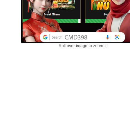
Roll over image to zoom in