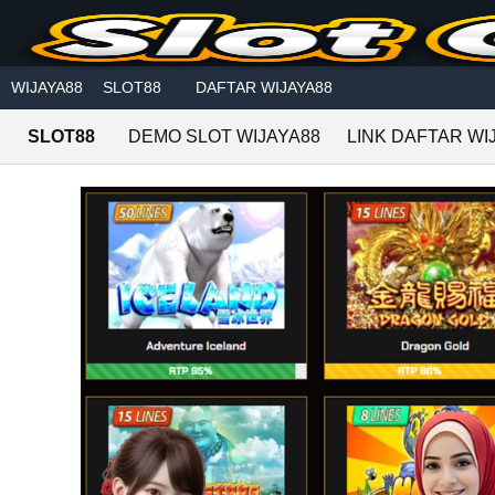
Skip to main content
WIJAYA88
SLOT88
DAFTAR WIJAYA88
SLOT88
DEMO SLOT WIJAYA88
LINK DAFTAR WI