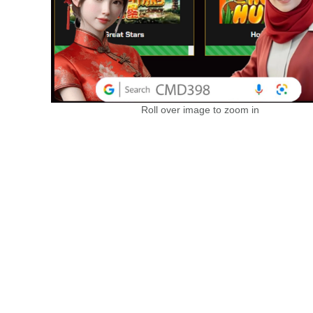
Roll over image to zoom in