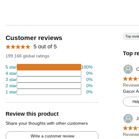
Customer reviews
Top revi
5 out of 5
Top r
199.166 global ratings
5 star
100%
C
4 star
0%
3 star
0%
Reviewe
2 star
0%
Gacor A
1 star
0%
Hel
Review this product
J
Share your thoughts with other customers
Reviewe
Write a customer review