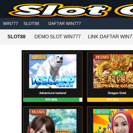
Skip to main content
WIN777
SLOT88
DAFTAR WIN777
SLOT88
DEMO SLOT WIN777
LINK DAFTAR WIN7