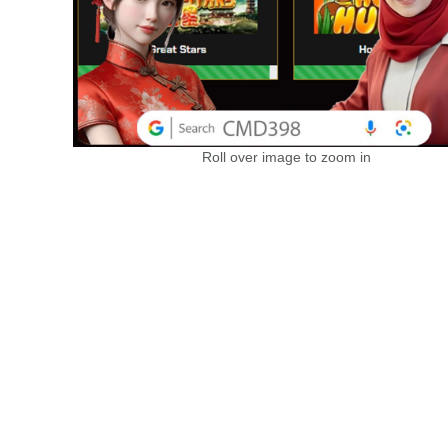
Roll over image to zoom in