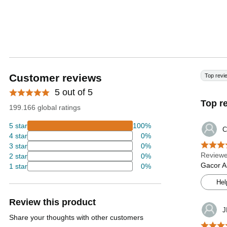
Customer reviews
Top revi
5 out of 5
Top r
199.166 global ratings
5 star
100%
C
4 star
0%
3 star
0%
Reviewe
2 star
0%
Gacor A
1 star
0%
Hel
Review this product
J
Share your thoughts with other customers