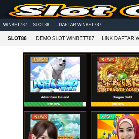
Skip to main content
WINBET787
SLOT88
DAFTAR WINBET787
SLOT88
DEMO SLOT WINBET787
LINK DAFTAR 