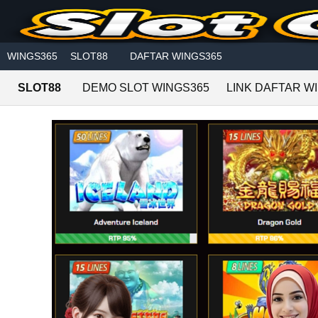
Skip to main content
WINGS365
SLOT88
DAFTAR WINGS365
SLOT88
DEMO SLOT WINGS365
LINK DAFTAR W