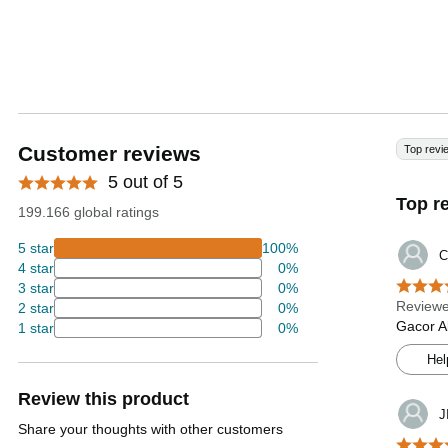
Customer reviews
Top revi
5 out of 5
Top r
199.166 global ratings
5 star
100%
C
4 star
0%
3 star
0%
Reviewe
2 star
0%
Gacor A
1 star
0%
Hel
Review this product
J
Share your thoughts with other customers