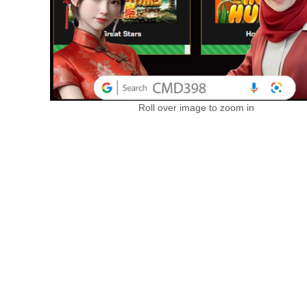
Roll over image to zoom in