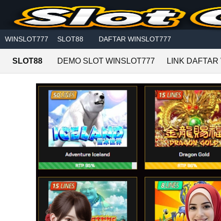
Skip to main content
WINSLOT777
SLOT88
DAFTAR WINSLOT777
SLOT88
DEMO SLOT WINSLOT777
LINK DAFTAR