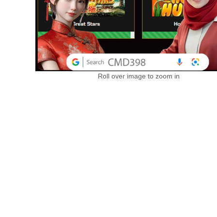
Roll over image to zoom in