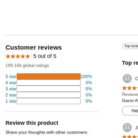
Customer reviews
Top revi
5 out of 5
Top r
199.166 global ratings
5 star
100%
C
4 star
0%
3 star
0%
Reviewe
2 star
0%
Gacor A
1 star
0%
Hel
Review this product
J
Share your thoughts with other customers