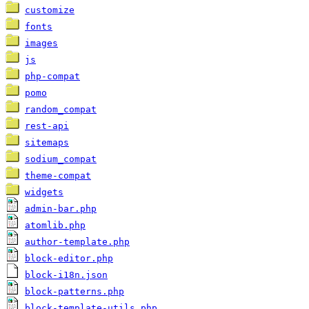
customize
fonts
images
js
php-compat
pomo
random_compat
rest-api
sitemaps
sodium_compat
theme-compat
widgets
admin-bar.php
atomlib.php
author-template.php
block-editor.php
block-i18n.json
block-patterns.php
block-template-utils.php