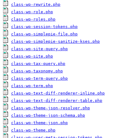
class-wp-rewrite.php
class-wp-role.php
class-wp-roles.php
class-wp-session-tokens.php
class-wp-simplepie-file.php
class-wp-simplepie-sanitize-kses.php
class-wp-site-query.php
class-wp-site.php
class-wp-tax-query.php
class-wp-taxonomy.php
class-wp-term-query.php
class-wp-term.php
class-wp-text-diff-renderer-inline.php
class-wp-text-diff-renderer-table.php
class-wp-theme-json-resolver.php
class-wp-theme-json-schema.php
class-wp-theme-json.php
class-wp-theme.php
class-wp-user-meta-session-tokens.php