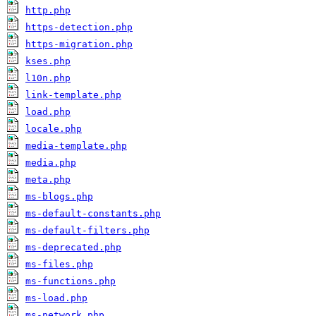
http.php
https-detection.php
https-migration.php
kses.php
l10n.php
link-template.php
load.php
locale.php
media-template.php
media.php
meta.php
ms-blogs.php
ms-default-constants.php
ms-default-filters.php
ms-deprecated.php
ms-files.php
ms-functions.php
ms-load.php
ms-network.php