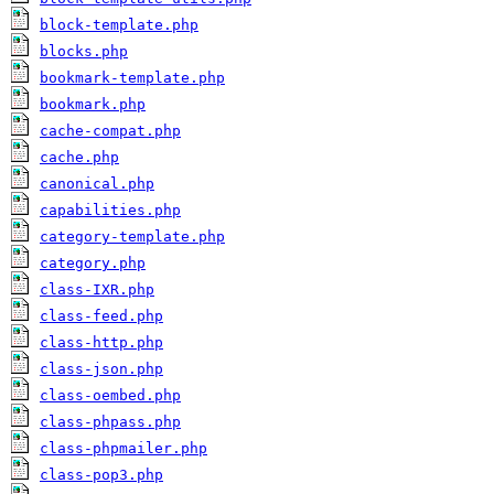
block-template.php
blocks.php
bookmark-template.php
bookmark.php
cache-compat.php
cache.php
canonical.php
capabilities.php
category-template.php
category.php
class-IXR.php
class-feed.php
class-http.php
class-json.php
class-oembed.php
class-phpass.php
class-phpmailer.php
class-pop3.php