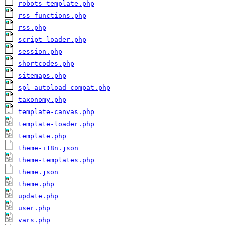
robots-template.php
rss-functions.php
rss.php
script-loader.php
session.php
shortcodes.php
sitemaps.php
spl-autoload-compat.php
taxonomy.php
template-canvas.php
template-loader.php
template.php
theme-i18n.json
theme-templates.php
theme.json
theme.php
update.php
user.php
vars.php