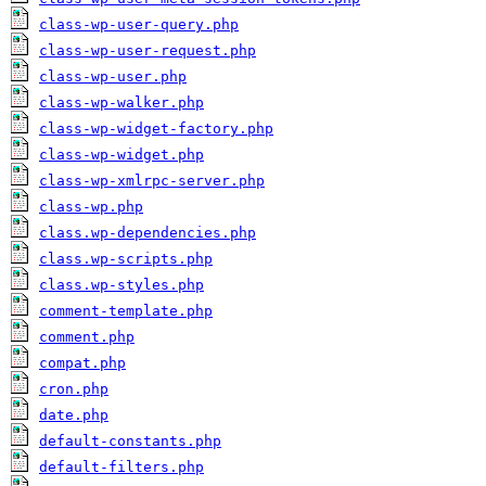
class-wp-user-query.php
class-wp-user-request.php
class-wp-user.php
class-wp-walker.php
class-wp-widget-factory.php
class-wp-widget.php
class-wp-xmlrpc-server.php
class-wp.php
class.wp-dependencies.php
class.wp-scripts.php
class.wp-styles.php
comment-template.php
comment.php
compat.php
cron.php
date.php
default-constants.php
default-filters.php