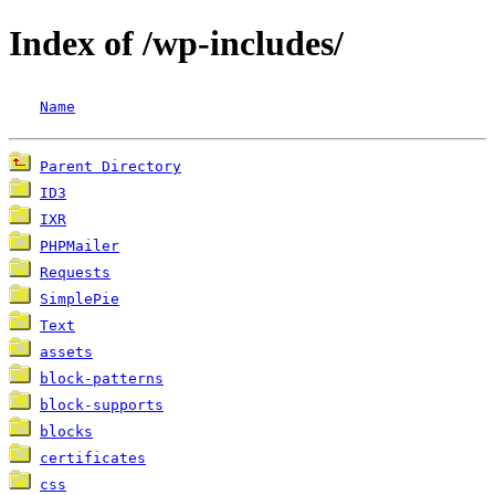
Index of /wp-includes/
Name
Parent Directory
ID3
IXR
PHPMailer
Requests
SimplePie
Text
assets
block-patterns
block-supports
blocks
certificates
css