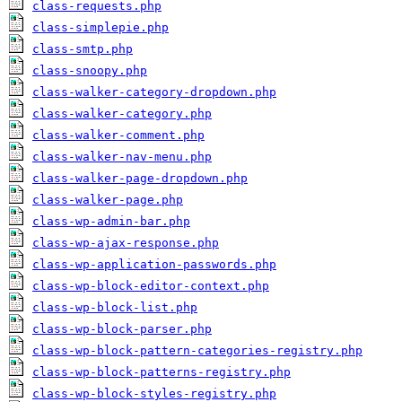
class-requests.php
class-simplepie.php
class-smtp.php
class-snoopy.php
class-walker-category-dropdown.php
class-walker-category.php
class-walker-comment.php
class-walker-nav-menu.php
class-walker-page-dropdown.php
class-walker-page.php
class-wp-admin-bar.php
class-wp-ajax-response.php
class-wp-application-passwords.php
class-wp-block-editor-context.php
class-wp-block-list.php
class-wp-block-parser.php
class-wp-block-pattern-categories-registry.php
class-wp-block-patterns-registry.php
class-wp-block-styles-registry.php