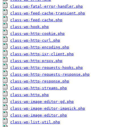
class-wp-fatal-error-handler.php
class-wp-feed-cache-transient.php
class-wp-feed-cache.php
class-wp-hook.php
class-wp-http-cookie.php
class-wp-http-curl.php
class-wp-http-encoding.php
class-wp-http-ixr-client.php
class-wp-http-proxy.php
class-wp-http-requests-hooks.php
class-wp-http-requests-response.php
class-wp-http-response.php
class-wp-http-streams.php
class-wp-http.php
class-wp-image-editor-gd.php
class-wp-image-editor-imagick.php
class-wp-image-editor.php
class-wp-list-util.php