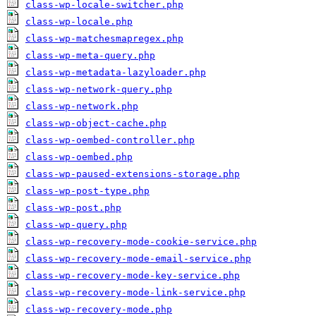
class-wp-locale-switcher.php
class-wp-locale.php
class-wp-matchesmapregex.php
class-wp-meta-query.php
class-wp-metadata-lazyloader.php
class-wp-network-query.php
class-wp-network.php
class-wp-object-cache.php
class-wp-oembed-controller.php
class-wp-oembed.php
class-wp-paused-extensions-storage.php
class-wp-post-type.php
class-wp-post.php
class-wp-query.php
class-wp-recovery-mode-cookie-service.php
class-wp-recovery-mode-email-service.php
class-wp-recovery-mode-key-service.php
class-wp-recovery-mode-link-service.php
class-wp-recovery-mode.php