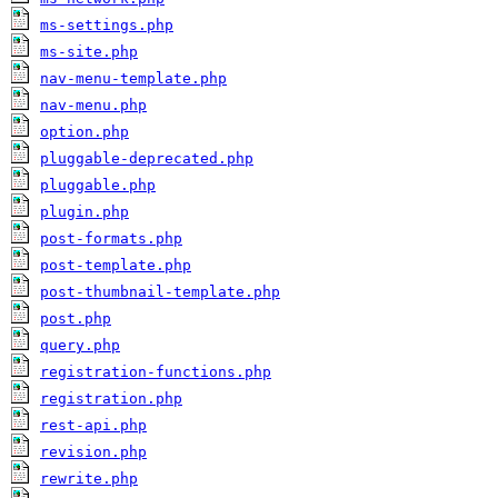
ms-settings.php
ms-site.php
nav-menu-template.php
nav-menu.php
option.php
pluggable-deprecated.php
pluggable.php
plugin.php
post-formats.php
post-template.php
post-thumbnail-template.php
post.php
query.php
registration-functions.php
registration.php
rest-api.php
revision.php
rewrite.php