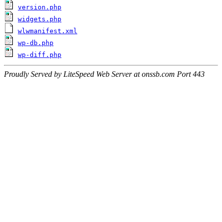
version.php
widgets.php
wlwmanifest.xml
wp-db.php
wp-diff.php
Proudly Served by LiteSpeed Web Server at onssb.com Port 443