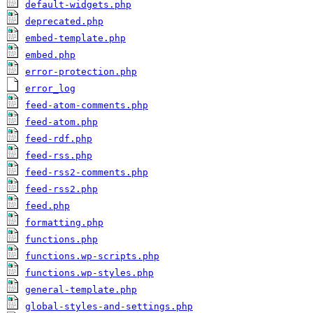
default-widgets.php
deprecated.php
embed-template.php
embed.php
error-protection.php
error_log
feed-atom-comments.php
feed-atom.php
feed-rdf.php
feed-rss.php
feed-rss2-comments.php
feed-rss2.php
feed.php
formatting.php
functions.php
functions.wp-scripts.php
functions.wp-styles.php
general-template.php
global-styles-and-settings.php