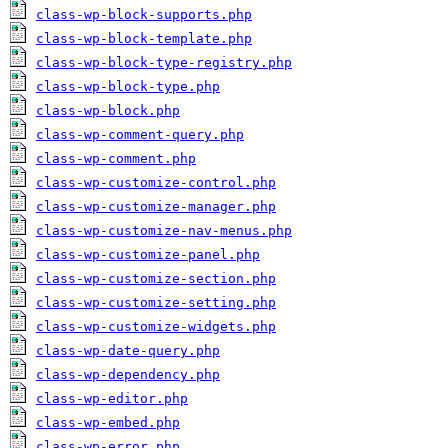
class-wp-block-supports.php
class-wp-block-template.php
class-wp-block-type-registry.php
class-wp-block-type.php
class-wp-block.php
class-wp-comment-query.php
class-wp-comment.php
class-wp-customize-control.php
class-wp-customize-manager.php
class-wp-customize-nav-menus.php
class-wp-customize-panel.php
class-wp-customize-section.php
class-wp-customize-setting.php
class-wp-customize-widgets.php
class-wp-date-query.php
class-wp-dependency.php
class-wp-editor.php
class-wp-embed.php
class-wp-error.php